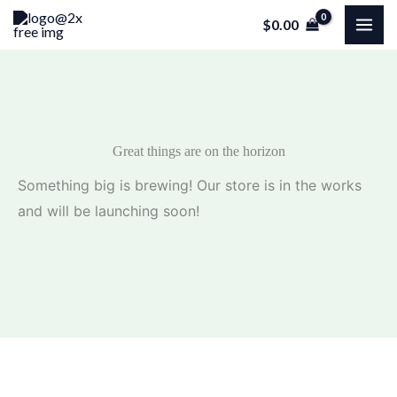
Skip
$
0.00
to
content
Great things are on the horizon
Something big is brewing! Our store is in the works
and will be launching soon!