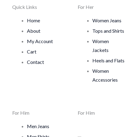
Quick Links
For Her
Home
Women Jeans
About
Tops and Shirts
My Account
Women
Jackets
Cart
Heels and Flats
Contact
Women
Accessories
For Him
For Him
Men Jeans
Men Shirts