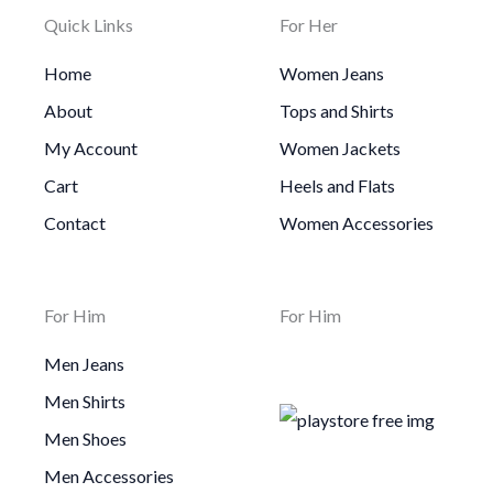
Quick Links
For Her
Home
Women Jeans
About
Tops and Shirts
My Account
Women Jackets
Cart
Heels and Flats
Contact
Women Accessories
For Him
For Him
Men Jeans
Men Shirts
Men Shoes
Men Accessories