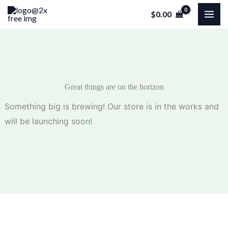
Skip
$
0.00
to
content
Great things are on the horizon
Something big is brewing! Our store is in the works and
will be launching soon!